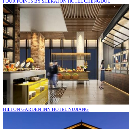
FOUR POINTS BY SHERATON HOTEL CHENGDOU
HILTON GARDEN INN HOTEL NUJIANG