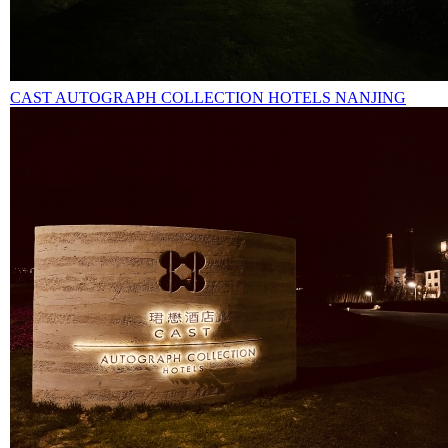
CAST AUTOGRAPH COLLECTION HOTELS NANJING