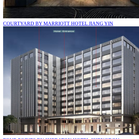
COURTYARD BY MARRIOTT HOTEL JIANG YIN