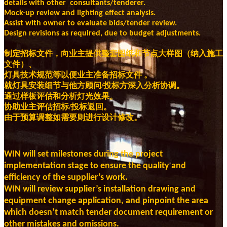
details with other consultants/tenderer.
Mock-up review and lighting effect analysis.
Assist with owner to evaluate bids/tender review.
Design revisions as required, due to budget adjustments.
制定招标文件，向业主提供整套图纸和节点大样图（纳入施工
文件）、
灯具技术规范等以便业主准备招标文件 。
就灯具安装细节与他方顾问/投标方深入分析协调。
通过样板评估和分析灯光效果。
协助业主评估招标/投标返回。
由于预算调整如需要则进行设计修改。
WIN will set milestones during the project
implementation stage to ensure the quality and
efficiency of the supplier’s work.
WIN will review supplier’s installation drawing and
equipment change application, and pinpoint the area
which doesn’t match tender document requirement or
other mistakes and omissions.