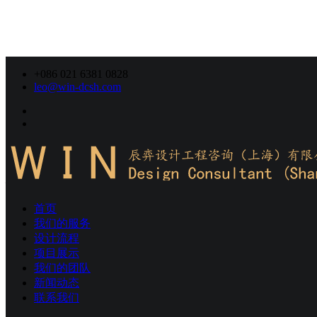
+086 021 6381 0828
leo@win-dcsh.com
我们的服务
項目現場調研
首页
W-IN，燈光設計工作由前期的項目現場調研，燈光設計概
我们的服务
念，到照明方案的確認、燈光圖紙的設計、燈具技術的審核及
设计流程
最後落實到施工，以及專案後期的現場對光、場景系統調試，
项目展示
W-IN的設計師們都全程跟蹤及細緻服務。
我们的团队
新闻动态
联系我们