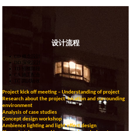
设计流程
CD 概念設計
DD 深化設計
TD 招標階段
CA 施工配合
TC 調試驗收
Project
kick off meeting – Understanding of project
Research about the project location and surrounding
environment
Analysis of case studies
Concept design workshop
Ambience lighting and light effect design