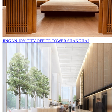
JINGAN JOY CITY OFFICE TOWER SHANGHAI