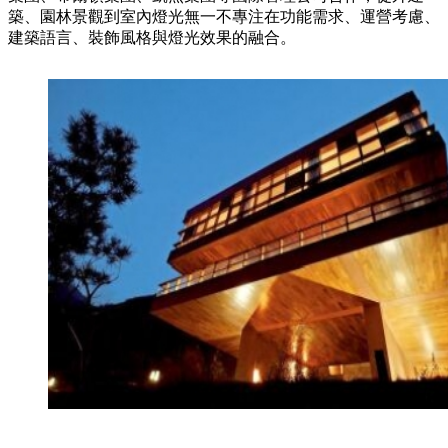
築、園林景觀到室內燈光無一不專注在功能需求、運營考慮、
建築語言、裝飾風格與燈光效果的融合。