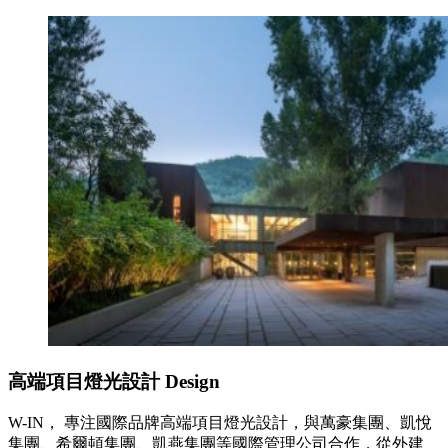
高端項目燈光設計
Design
W-IN， 專注國際品牌高端項目燈光設計，與萬豪集團、凱悅
集團、希爾頓集團、凱燕集團等國際管理公司合作，從外建