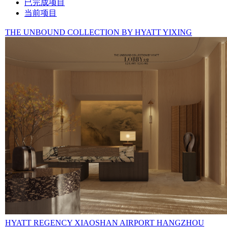
已完成项目
当前项目
THE UNBOUND COLLECTION BY HYATT YIXING
HYATT REGENCY XIAOSHAN AIRPORT HANGZHOU