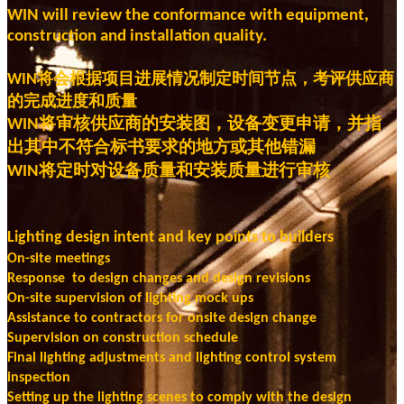
WIN will review the conformance with equipment,
construction and installation quality.
将会根据项目进展情况制定时间节点，考评供应商
WIN
的完成进度和质量
将审核供应商的安装图，设备变更申请，并指
WIN
出其中不符合标书要求的地方或其他错漏
将定时对设备质量和安装质量进行审核
WIN
Lighting design intent and key points to builders
On-site meetings
Response to design changes and design revisions
On-site supervision of lighting mock ups
Assistance to contractors for onsite design change
Supervision on construction schedule
Final lighting adjustments and lighting control system
inspection
Setting up the lighting scenes to comply with the design