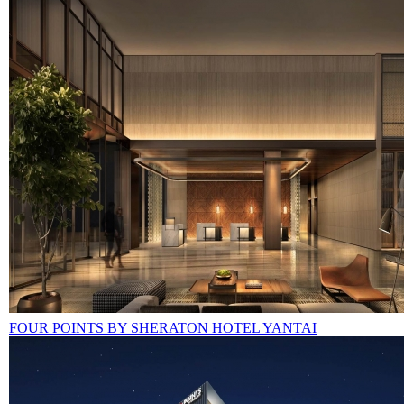
FOUR POINTS BY SHERATON HOTEL YANTAI