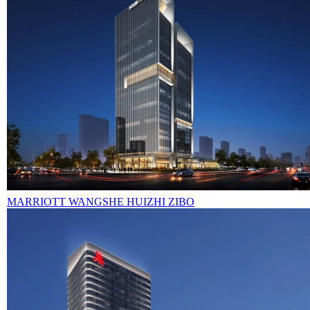
MARRIOTT WANGSHE HUIZHI ZIBO