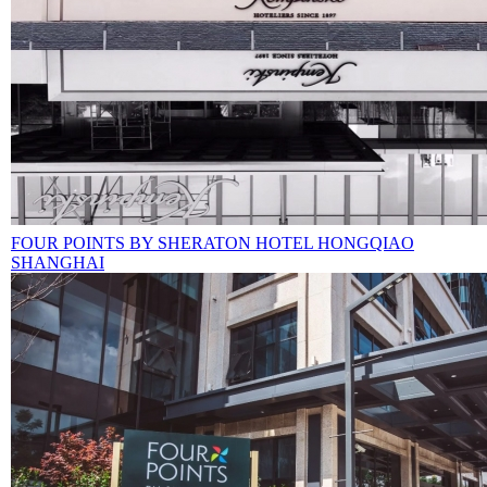
FOUR POINTS BY SHERATON HOTEL HONGQIAO
SHANGHAI