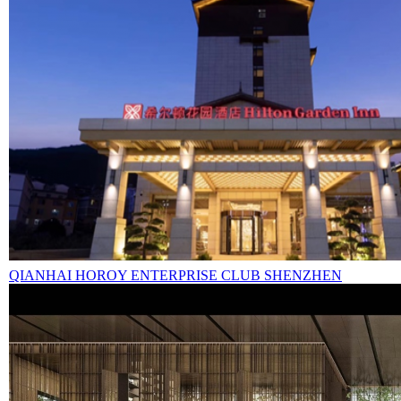
QIANHAI HOROY ENTERPRISE CLUB SHENZHEN