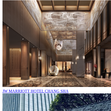
JW MARRIOTT HOTEL CHANG SHA