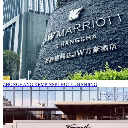
ZHONGHANG KEMPINSKI HOTEL NANJING