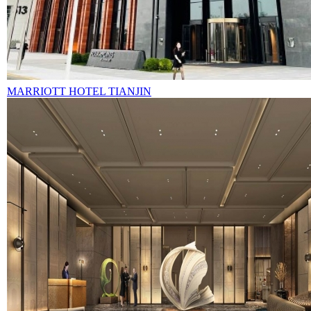
MARRIOTT HOTEL TIANJIN