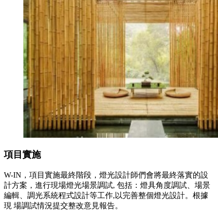
項目實施
W-IN，項目實施最終階段，燈光設計師們會將最終落實的設
計方案，進行現場燈光場景調試, 包括：燈具角度調試、場景
編輯、調光系統程式設計等工作,以完善整個燈光設計。根據
現 場調試情況提交整改意見報告。