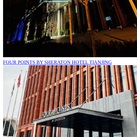
FOUR POINTS BY SHERATON HOTEL TIANJING