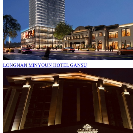
LONGNAN MINYOUN HOTEL GANSU