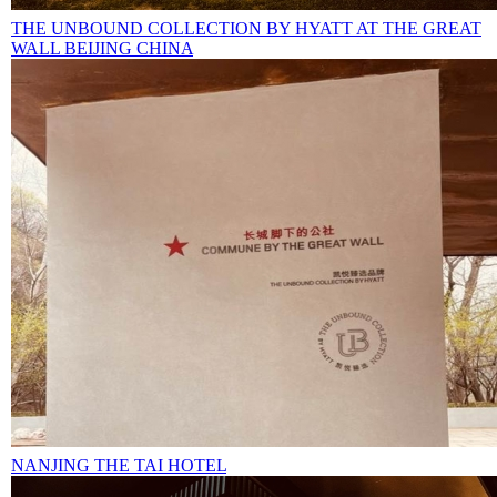
THE UNBOUND COLLECTION BY HYATT AT THE GREAT
WALL BEIJING CHINA
NANJING THE TAI HOTEL