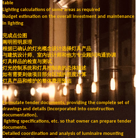
table
Lighting calculations of some areas as required
Budget estimation on the overall investment and maintenance
in lighting
完成点位图
阐明照明原理
根据已确认的灯光概念设计选择灯具产品
与建筑设计师、室内设计师和他方专业顾问沟通协调
灯具样品的检查与测试
灯光控制系统和灯具控制表的总体描述
如有需要则做项目部分区域的照度计算
灯具产品和维护的整体费用预估
Formulate tender documents, providing the complete set of
drawings and details (incorporated into construction
documentation),
lighting specifications, etc. so that owner can prepare tender
documents.
Detailed coordination and analysis of luminaire mounting