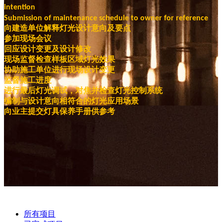
intention
Submission of maintenance schedule to owner for reference
向建造单位解释灯光设计意向及要点
参加现场会议
回应设计变更及设计修改
现场监督检查样板区域灯光效果
协助施工单位进行现场设计变更
监督施工进度
进行最后灯光调试，对焦并检查灯光控制系统
编制与设计意向相符合的灯光应用场景
向业主提交灯具保养手册供参考
所有项目