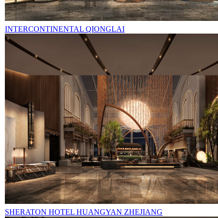
INTERCONTINENTAL QIONGLAI
SHERATON HOTEL HUANGYAN ZHEJIANG