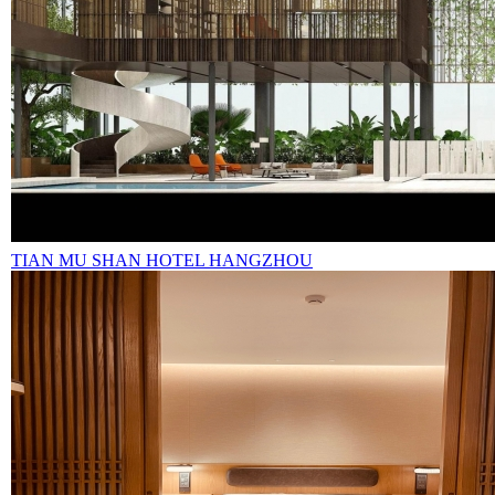
TIAN MU SHAN HOTEL HANGZHOU