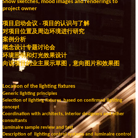
Show sketches, mood images
and renderings to
project owner
项目启动会议 - 项目的认识与了解
对项目位置及周边环境进行研究
案例分析
概念设计专题讨论会
环境照明和灯光效果设计
向该项目的业主展示草图，意向图片和效果图
Location of the lighting fixtures
Generic lighting principles
Selection of lighting fixtures based on confirmed lighting
concept
Coordination with architects, interior designers and other
consultants
Luminaire sample review and test
Description of lighting control systems and luminaire control