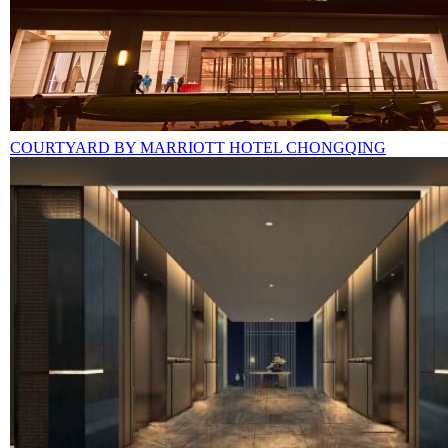
COURTYARD BY MARRIOTT HOTEL CHONGQING