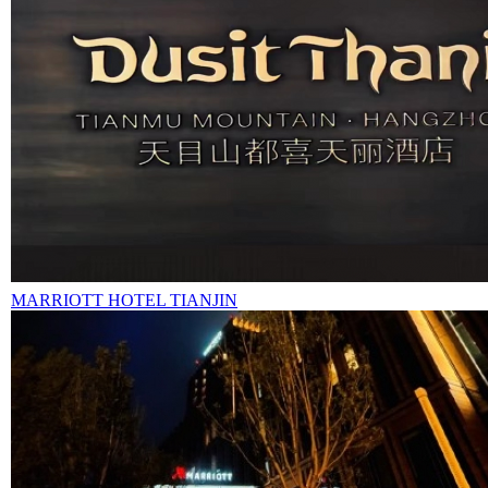
MARRIOTT HOTEL TIANJIN