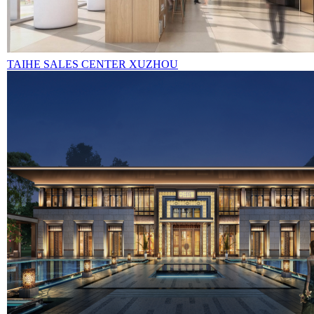
TAIHE SALES CENTER XUZHOU