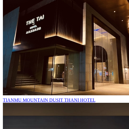
TIANMU MOUNTAIN DUSIT THANI HOTEL