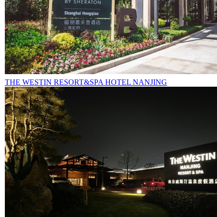
THE WESTIN RESORT&SPA HOTEL NANJING